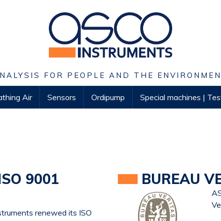
NALYSIS FOR PEOPLE AND THE ENVIRONME
thing Air
Sensors
Ordipump
Special machines | Te
ISO 9001
BUREAU VER
AS
Ve
struments renewed its ISO