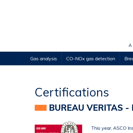
Cookies management panel
A
Gas analysis
CO-NOx gas detection
Brea
Certifications
BUREAU VERITAS - 
This year, ASCO In