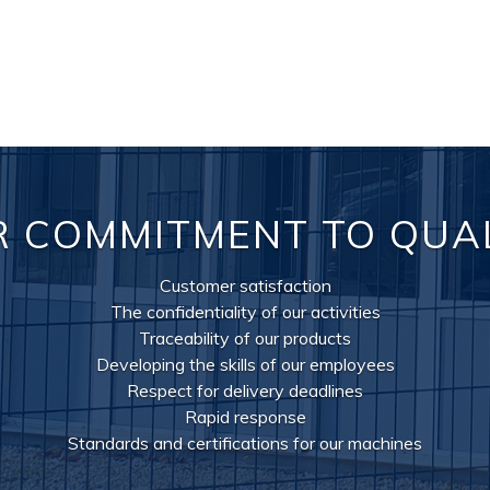
 COMMITMENT TO QUA
Customer satisfaction
The confidentiality of our activities
Traceability of our products
Developing the skills of our employees
Respect for delivery deadlines
Rapid response
Standards and certifications for our machines