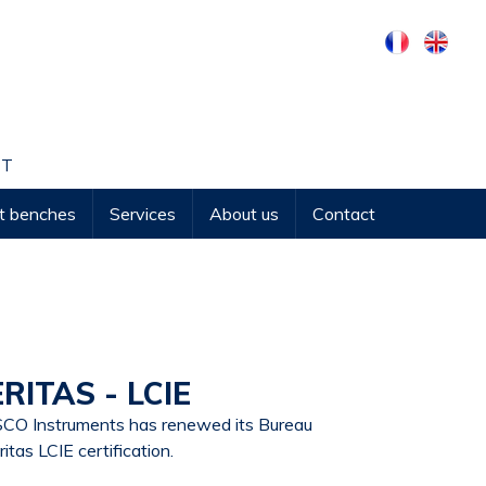
NT
st benches
Services
About us
Contact
ITAS - LCIE
CO Instruments has renewed its Bureau
ritas LCIE certification.