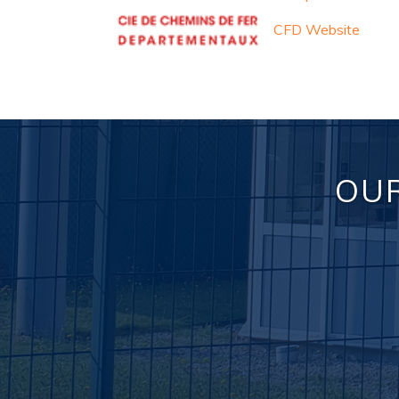
CFD Website
OUR