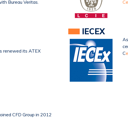
with Bureau Veritas.
Ce
IECEX
As
ce
as renewed its ATEX
C
e
joined CFD Group in 2012