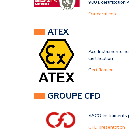
9001 certification 
Our certificate
ATEX
Aco Instruments h
certification.
C
ertification
GROUPE CFD
ASCO Instruments 
CFD presentation