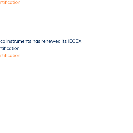
rtification
co instruments has renewed its IECEX
rtification
rtification